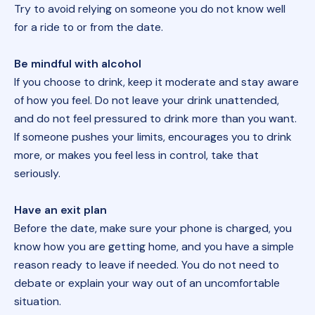
Try to avoid relying on someone you do not know well
for a ride to or from the date.
Be mindful with alcohol
If you choose to drink, keep it moderate and stay aware
of how you feel. Do not leave your drink unattended,
and do not feel pressured to drink more than you want.
If someone pushes your limits, encourages you to drink
more, or makes you feel less in control, take that
seriously.
Have an exit plan
Before the date, make sure your phone is charged, you
know how you are getting home, and you have a simple
reason ready to leave if needed. You do not need to
debate or explain your way out of an uncomfortable
situation.