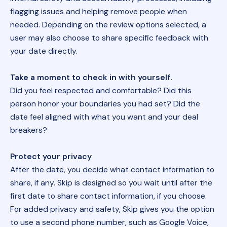
flagging issues and helping remove people when
needed. Depending on the review options selected, a
user may also choose to share specific feedback with
your date directly.
Take a moment to check in with yourself.
Did you feel respected and comfortable? Did this
person honor your boundaries you had set? Did the
date feel aligned with what you want and your deal
breakers?
Protect your privacy
After the date, you decide what contact information to
share, if any. Skip is designed so you wait until after the
first date to share contact information, if you choose.
For added privacy and safety, Skip gives you the option
to use a second phone number, such as Google Voice,