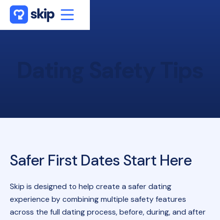
Dating
Safety
Tips
Safer First Dates Start Here
Skip is designed to help create a safer dating
experience by combining multiple safety features
across the full dating process, before, during, and after