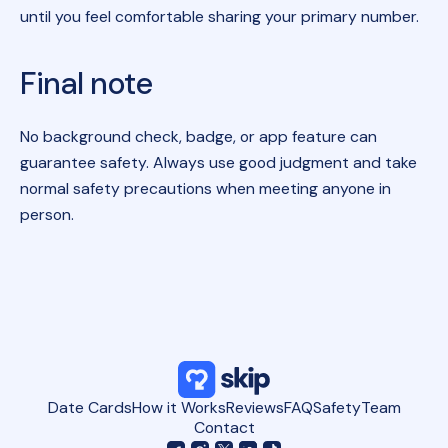
until you feel comfortable sharing your primary number.
Final note
No background check, badge, or app feature can
guarantee safety. Always use good judgment and take
normal safety precautions when meeting anyone in
person.
Date Cards
How it Works
Reviews
FAQ
Safety
Team
Contact