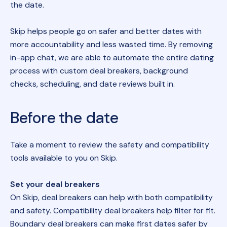
the date.
Skip helps people go on safer and better dates with
more accountability and less wasted time. By removing
in-app chat, we are able to automate the entire dating
process with custom deal breakers, background
checks, scheduling, and date reviews built in.
Before the date
Take a moment to review the safety and compatibility
tools available to you on Skip.
Set your deal breakers
On Skip, deal breakers can help with both compatibility
and safety. Compatibility deal breakers help filter for fit.
Boundary deal breakers can make first dates safer by