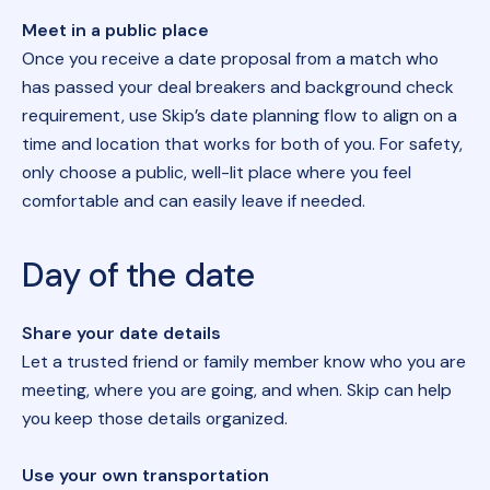
Meet in a public place
Once you receive a date proposal from a match who
has passed your deal breakers and background check
requirement, use Skip’s date planning flow to align on a
time and location that works for both of you. For safety,
only choose a public, well-lit place where you feel
comfortable and can easily leave if needed.
Day of the date
Share your date details
Let a trusted friend or family member know who you are
meeting, where you are going, and when. Skip can help
you keep those details organized.
Use your own transportation