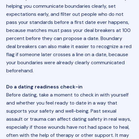
helping you communicate boundaries clearly, set
expectations early, and filter out people who do not
pass your standards before a first date ever happens,
because matches must pass your deal breakers at 100
percent before they can propose a date. Boundary
deal breakers can also make it easier to recognize a red
flag if someone later crosses a line on a date, because
your boundaries were already clearly communicated
beforehand.
Do a dating readiness check-in
Before dating, take a moment to check in with yourself
and whether you feel ready to date in a way that
supports your safety and well-being. Past sexual
assault or trauma can affect dating safety in real ways,
especially if those wounds have not had space to heal,
often with the help of therapy or other support. It may