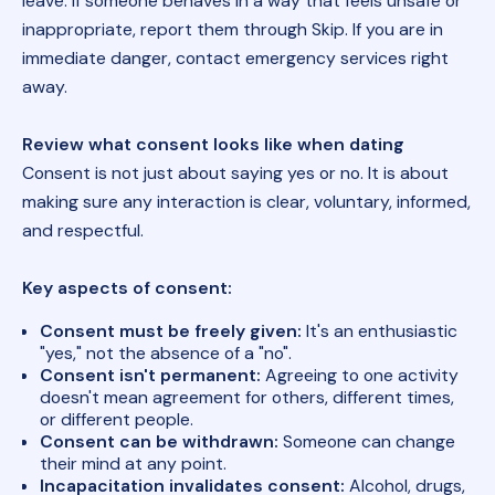
leave. If someone behaves in a way that feels unsafe or
inappropriate, report them through Skip. If you are in
immediate danger, contact emergency services right
away.
Review what consent looks like when dating
Consent is not just about saying yes or no. It is about
making sure any interaction is clear, voluntary, informed,
and respectful.
Key aspects of consent:
Consent must be freely given:
It's an enthusiastic
"yes," not the absence of a "no".
Consent isn't permanent:
Agreeing to one activity
doesn't mean agreement for others, different times,
or different people.
Consent can be withdrawn:
Someone can change
their mind at any point.
Incapacitation invalidates consent:
Alcohol, drugs,