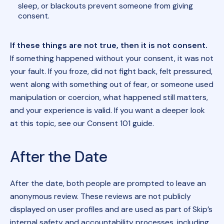
sleep, or blackouts prevent someone from giving
consent.
If these things are not true, then it is not consent.
If something happened without your consent, it was not
your fault. If you froze, did not fight back, felt pressured,
went along with something out of fear, or someone used
manipulation or coercion, what happened still matters,
and your experience is valid. If you want a deeper look
at this topic, see our Consent 101 guide.
After the Date
After the date, both people are prompted to leave an
anonymous review. These reviews are not publicly
displayed on user profiles and are used as part of Skip’s
internal safety and accountability processes, including