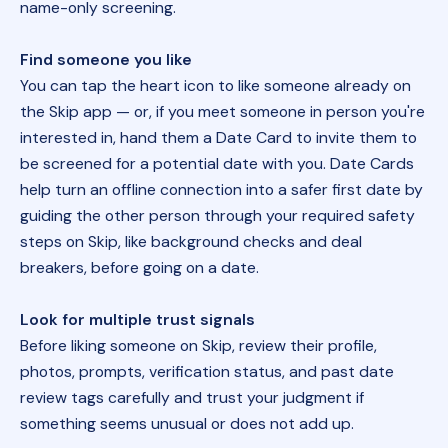
name-only screening.
Find someone you like
You can tap the heart icon to like someone already on
the Skip app — or, if you meet someone in person you're
interested in, hand them a Date Card to invite them to
be screened for a potential date with you. Date Cards
help turn an offline connection into a safer first date by
guiding the other person through your required safety
steps on Skip, like background checks and deal
breakers, before going on a date.
Look for multiple trust signals
Before liking someone on Skip, review their profile,
photos, prompts, verification status, and past date
review tags carefully and trust your judgment if
something seems unusual or does not add up.