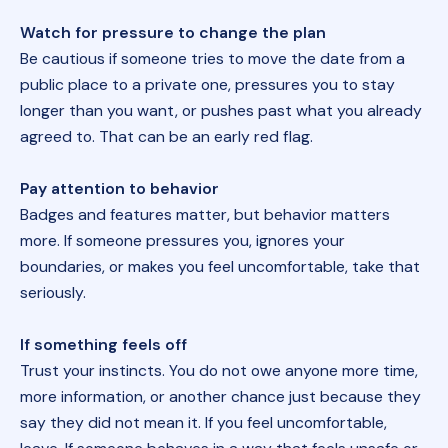
Watch for pressure to change the plan
Be cautious if someone tries to move the date from a
public place to a private one, pressures you to stay
longer than you want, or pushes past what you already
agreed to. That can be an early red flag.
Pay attention to behavior
Badges and features matter, but behavior matters
more. If someone pressures you, ignores your
boundaries, or makes you feel uncomfortable, take that
seriously.
If something feels off
Trust your instincts. You do not owe anyone more time,
more information, or another chance just because they
say they did not mean it. If you feel uncomfortable,