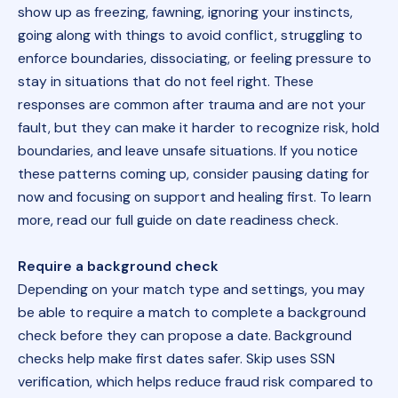
show up as freezing, fawning, ignoring your instincts,
going along with things to avoid conflict, struggling to
enforce boundaries, dissociating, or feeling pressure to
stay in situations that do not feel right. These
responses are common after trauma and are not your
fault, but they can make it harder to recognize risk, hold
boundaries, and leave unsafe situations. If you notice
these patterns coming up, consider pausing dating for
now and focusing on support and healing first. To learn
more, read our full guide on date readiness check.
Require a background check
Depending on your match type and settings, you may
be able to require a match to complete a background
check before they can propose a date. Background
checks help make first dates safer. Skip uses SSN
verification, which helps reduce fraud risk compared to