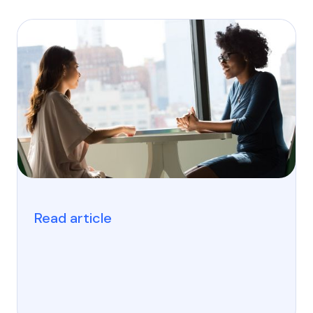
Read article