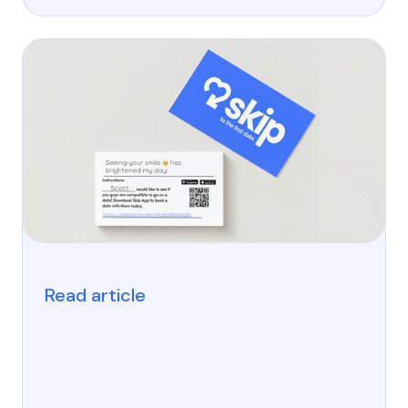
Read article