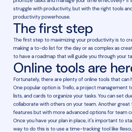
prioritize tasks and manage your time effectively? If 
struggle with productivity, but with the right tools a
productivity powerhouse.
The first step
The first step to maximizing your productivity is to cr
making a to-do list for the day or as complex as creat
to have a roadmap that will guide you through your t
Online tools are her
Fortunately, there are plenty of online tools that ca
One popular option is Trello, a project management to
lists, and cards to organize your tasks. You can set d
collaborate with others on your team. Another great to
features but with more advanced options for team col
Once you have your plan in place, it's important to s
way to do this is to use a time-tracking tool like Re