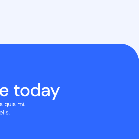
e today
 quis mi.
lis.