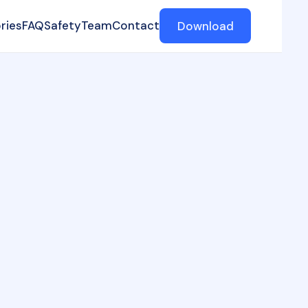
ries
FAQ
Safety
Team
Contact
Download