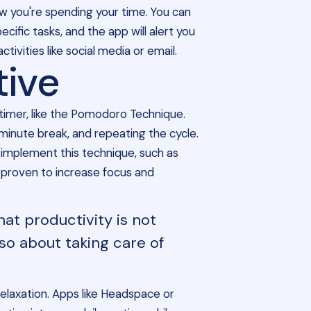
 you're spending your time. You can
ific tasks, and the app will alert you
ivities like social media or email.
tive
 timer, like the Pomodoro Technique.
-minute break, and repeating the cycle.
implement this technique, such as
y proven to increase focus and
hat productivity is not
so about taking care of
relaxation. Apps like Headspace or