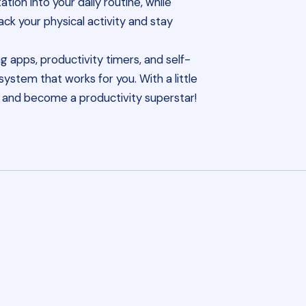
ion into your daily routine, while
rack your physical activity and stay
g apps, productivity timers, and self-
ystem that works for you. With a little
ls and become a productivity superstar!