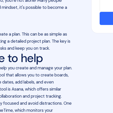
so, you're not alone! Many people
nd mindset, it's possible to become a
eate a plan. This can be as simple as
ing a detailed project plan. The key is
asks and keep you on track.
e to help
n help you create and manage your plan.
ol that allows you to create boards,
ue dates, add labels, and even
ol is Asana, which offers similar
laboration and project tracking.
tay focused and avoid distractions. One
scueTime, which monitors your