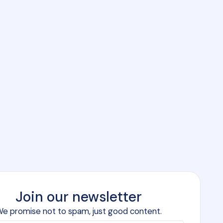
Join our newsletter
e promise not to spam, just good content.