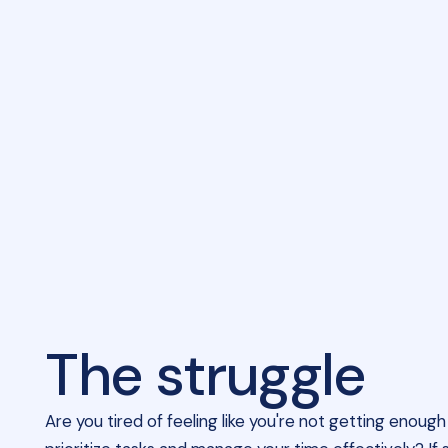
The struggle
Are you tired of feeling like you're not getting enou