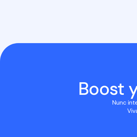
Boost 
Nunc int
Viv