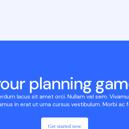
your planning gam
erdum lacus sit amet orci. Nullam vel sem. Vivamus
amus in erat ut urna cursus vestibulum. Morbi ac fe
Get started now