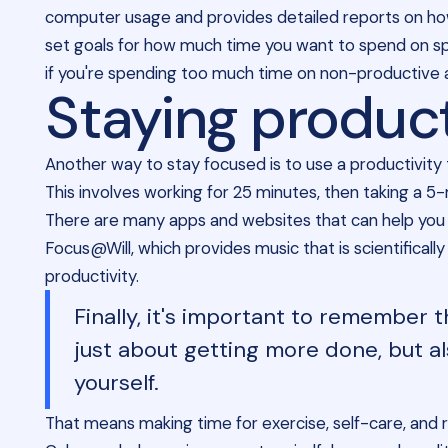
computer usage and provides detailed reports on how
set goals for how much time you want to spend on spec
if you're spending too much time on non-productive act
Staying produc
Another way to stay focused is to use a productivity
This involves working for 25 minutes, then taking a 5
There are many apps and websites that can help you 
Focus@Will, which provides music that is scientificall
productivity.
Finally, it's important to remember t
just about getting more done, but al
yourself.
That means making time for exercise, self-care, and 