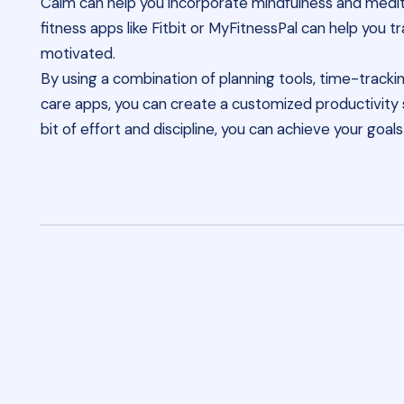
Calm can help you incorporate mindfulness and meditat
fitness apps like Fitbit or MyFitnessPal can help you t
motivated.
By using a combination of planning tools, time-trackin
care apps, you can create a customized productivity s
bit of effort and discipline, you can achieve your goa