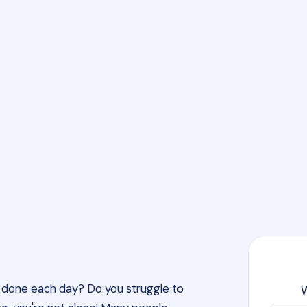
gh done each day? Do you struggle to
W