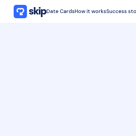
Date Cards
How it works
Success sto