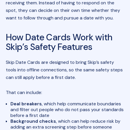
receiving them. Instead of having to respond on the
spot, they can decide on their own time whether they
want to follow through and pursue a date with you.
How Date Cards Work with
Skip’s Safety Features
Skip Date Cards are designed to bring Skip’s safety
tools into offline connections, so the same safety steps
can still apply before a first date.
That can include:
Deal breakers
, which help communicate boundaries
and filter out people who do not pass your standards
before a first date
Background checks
, which can help reduce risk by
adding an extra screening step before someone