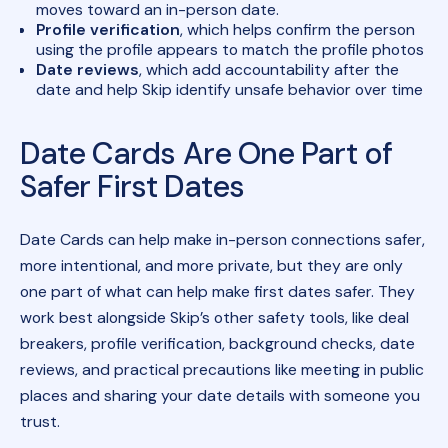
moves toward an in-person date.
Profile verification
, which helps confirm the person
using the profile appears to match the profile photos
Date reviews
, which add accountability after the
date and help Skip identify unsafe behavior over time
Date Cards Are One Part of
Safer First Dates
Date Cards can help make in-person connections safer,
more intentional, and more private, but they are only
one part of what can help make first dates safer. They
work best alongside Skip’s other safety tools, like deal
breakers, profile verification, background checks, date
reviews, and practical precautions like meeting in public
places and sharing your date details with someone you
trust.