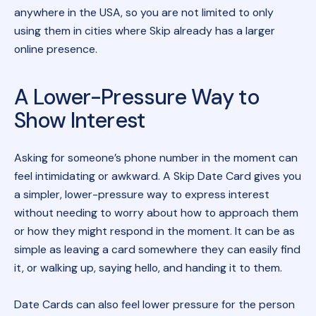
anywhere in the USA, so you are not limited to only
using them in cities where Skip already has a larger
online presence.
A Lower-Pressure Way to
Show Interest
Asking for someone’s phone number in the moment can
feel intimidating or awkward. A Skip Date Card gives you
a simpler, lower-pressure way to express interest
without needing to worry about how to approach them
or how they might respond in the moment. It can be as
simple as leaving a card somewhere they can easily find
it, or walking up, saying hello, and handing it to them.
Date Cards can also feel lower pressure for the person