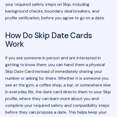
your required safety steps on Skip, including
background checks, boundary deal breakers, and
profile verification, before you agree to go on a date.
How Do Skip Date Cards
Work
If you see someone in person and are interested in
getting to know them, you can hand them a physical
Skip Date Card instead of immediately sharing your
number or asking for theirs. Whether it is someone you
see at the gym, a coffee shop, a bar, or somewhere else
in everyday life, the date card directs them to your Skip
profile, where they can learn more about you and
complete your required safety and compatibility steps
before they can propose a date. This helps keep your