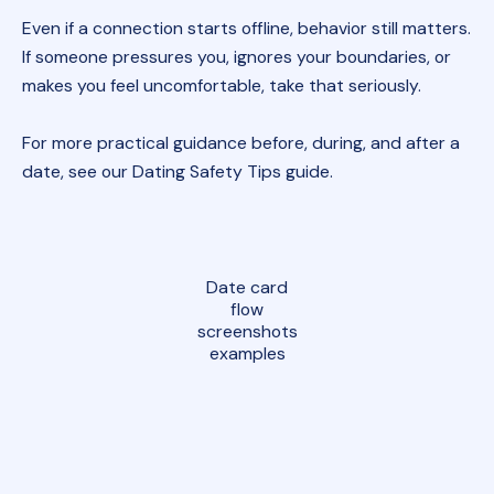
Even if a connection starts offline, behavior still matters.
If someone pressures you, ignores your boundaries, or
makes you feel uncomfortable, take that seriously.
For more practical guidance before, during, and after a
date, see our
Dating Safety Tips guide
.
Date card
flow
screenshots
examples