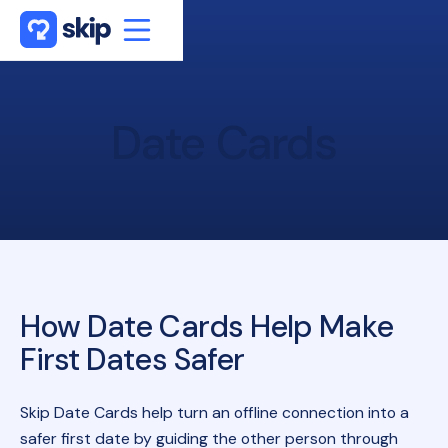
Date
Cards
How Date Cards Help Make
First Dates Safer
Skip Date Cards help turn an offline connection into a
safer first date by guiding the other person through