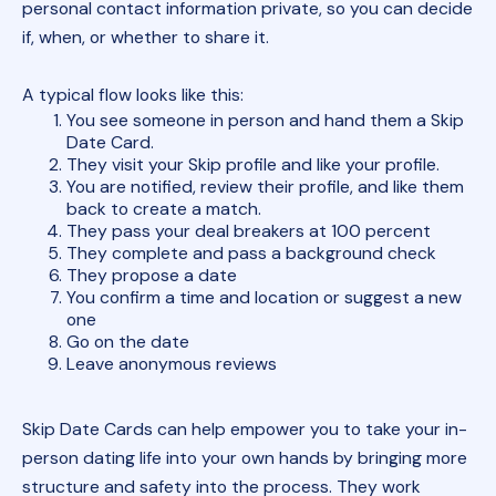
personal contact information private, so you can decide
if, when, or whether to share it.
A typical flow looks like this:
You see someone in person and hand them a Skip
Date Card.
They visit your Skip profile and like your profile.
You are notified, review their profile, and like them
back to create a match.
They pass your deal breakers at 100 percent
They complete and pass a background check
They propose a date
You confirm a time and location or suggest a new
one
Go on the date
Leave anonymous reviews
Skip Date Cards can help empower you to take your in-
person dating life into your own hands by bringing more
structure and safety into the process. They work