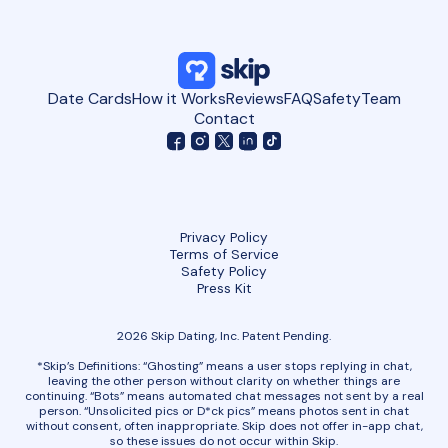
Date Cards
How it Works
Reviews
FAQ
Safety
Team
Contact
Privacy Policy
Terms of Service
Safety Policy
Press Kit
2026 Skip Dating, Inc. Patent Pending.
*Skip’s Definitions: “Ghosting” means a user stops replying in chat,
leaving the other person without clarity on whether things are
continuing. “Bots” means automated chat messages not sent by a real
person. “Unsolicited pics or D*ck pics” means photos sent in chat
without consent, often inappropriate. Skip does not offer in-app chat,
so these issues do not occur within Skip.