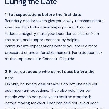
During the Date
1. Set expectations before the first date
Boundary deal breakers give you a way to communicate
what matters before meeting in person. This can
reduce ambiguity, make your boundaries clearer from
the start, and support consent by helping
communicate expectations before you are in a more
pressured or uncomfortable moment. For a deeper look
at this topic, see our
Consent 101 guide
.
2. Filter out people who do not pass before the
date
On Skip, boundary deal breakers do not just help you
ask important questions. They also help filter out
people who do not pass your required standards
before moving forward. That can help you avoid poor