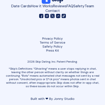
Date Cards
How it Works
Reviews
FAQ
Safety
Team
Contact
Privacy Policy
Terms of Service
Safety Policy
Press Kit
2026 Skip Dating, Inc. Patent Pending.
*Skip’s Definitions: “Ghosting” means a user stops replying in chat,
leaving the other person without clarity on whether things are
continuing. “Bots” means automated chat messages not sent by a real
person. “Unsolicited pics or D*ck pics” means photos sent in chat
without consent, often inappropriate. Skip does not offer in-app chat,
so these issues do not occur within Skip.
Built with ❤ By Jonny Studio