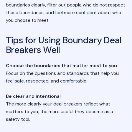
boundaries clearly, filter out people who do not respect
those boundaries, and feel more confident about who
you choose to meet.
Tips for Using Boundary Deal
Breakers Well
Choose the boundaries that matter most to you
Focus on the questions and standards that help you
feel safe, respected, and comfortable.
Be clear and intentional
The more clearly your deal breakers reflect what
matters to you, the more useful they become as a
safety tool.