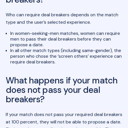
Who can require deal breakers depends on the match
type and the user’s selected experience.
In women-seeking-men matches, women can require
men to pass their deal breakers before they can
propose a date.
In all other match types (including same-gender), the
person who chose the ‘screen others’ experience can
require deal breakers.
What happens if your match
does not pass your deal
breakers?
If your match does not pass your required deal breakers
at 100 percent, they will not be able to propose a date.