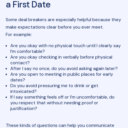
a First Date
Some deal breakers are especially helpful because they
make expectations clear before you ever meet.
For example:
Are you okay with no physical touch until I clearly say
I’m comfortable?
Are you okay checking in verbally before physical
contact?
After I say no once, do you avoid asking again later?
Are you open to meeting in public places for early
dates?
Do you avoid pressuring me to drink or get
intoxicated?
If I say something feels off or I’m uncomfortable, do
you respect that without needing proof or
justification?
These kinds of questions can help you communicate