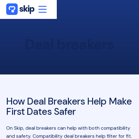
Deal
breakers
How Deal Breakers Help Make
First Dates Safer
On Skip, deal breakers can help with both compatibility
and safety. Compatibility deal breakers help filter for fit.