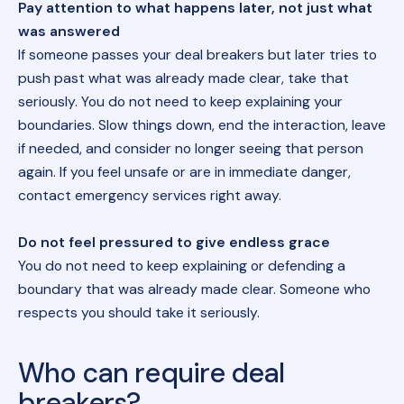
Pay attention to what happens later, not just what
was answered
If someone passes your deal breakers but later tries to
push past what was already made clear, take that
seriously. You do not need to keep explaining your
boundaries. Slow things down, end the interaction, leave
if needed, and consider no longer seeing that person
again. If you feel unsafe or are in immediate danger,
contact emergency services right away.
Do not feel pressured to give endless grace
You do not need to keep explaining or defending a
boundary that was already made clear. Someone who
respects you should take it seriously.
Who can require deal
breakers?