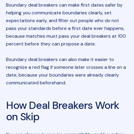
Boundary deal breakers can make first dates safer by
helping you communicate boundaries clearly, set
expectations early, and filter out people who do not
pass your standards before a first date ever happens,
because matches must pass your deal breakers at 100
percent before they can propose a date.
Boundary deal breakers can also make it easier to
recognize a red flag if someone later crosses a line on a
date, because your boundaries were already clearly
communicated beforehand.
How Deal Breakers Work
on Skip