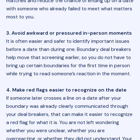
matches and reduce the chance of ending up on a date
with someone who already failed to meet what matters
most to you.
3. Avoid awkward or pressured in-person moments
It is often easier and safer to identify important issues
before a date than during one. Boundary deal breakers
help move that screening earlier, so you do not have to
bring up certain boundaries for the first time in person
while trying to read someone’s reaction in the moment.
4. Make red flags easier to recognize on the date
If someone later crosses a line on a date after your
boundary was already clearly communicated through
your deal breakers, that can make it easier to recognize
a red flag for what it is. You are not left wondering
whether you were unclear, whether you are
overreacting, or whether they did not understand. Your