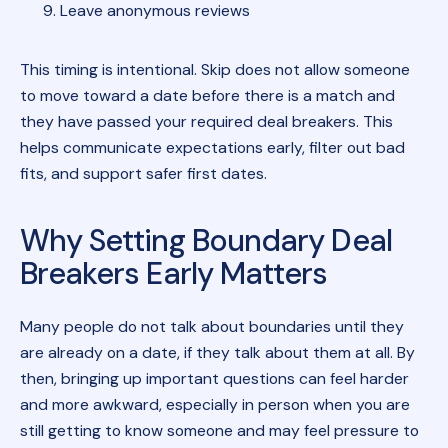
Leave anonymous reviews
This timing is intentional. Skip does not allow someone
to move toward a date before there is a match and
they have passed your required deal breakers. This
helps communicate expectations early, filter out bad
fits, and support safer first dates.
Why Setting Boundary Deal
Breakers Early Matters
Many people do not talk about boundaries until they
are already on a date, if they talk about them at all. By
then, bringing up important questions can feel harder
and more awkward, especially in person when you are
still getting to know someone and may feel pressure to