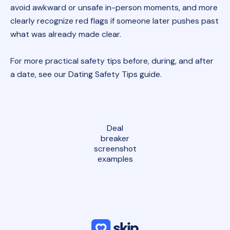
avoid awkward or unsafe in-person moments, and more
clearly recognize red flags if someone later pushes past
what was already made clear.
For more practical safety tips before, during, and after
a date, see our
Dating Safety Tips guide
.
Deal
breaker
screenshot
examples