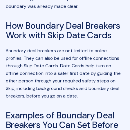
boundary was already made clear.
How Boundary Deal Breakers
Work with Skip Date Cards
Boundary deal breakers are not limited to online
profiles. They can also be used for offline connections
through Skip Date Cards. Date Cards help turn an
offline connection into a safer first date by guiding the
other person through your required safety steps on
Skip, including background checks and boundary deal
breakers, before you go on a date.
Examples of Boundary Deal
Breakers You Can Set Before