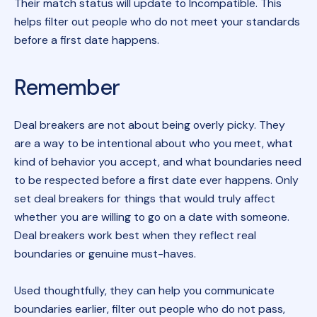
Their match status will update to Incompatible. This
helps filter out people who do not meet your standards
before a first date happens.
Remember
Deal breakers are not about being overly picky. They
are a way to be intentional about who you meet, what
kind of behavior you accept, and what boundaries need
to be respected before a first date ever happens. Only
set deal breakers for things that would truly affect
whether you are willing to go on a date with someone.
Deal breakers work best when they reflect real
boundaries or genuine must-haves.
Used thoughtfully, they can help you communicate
boundaries earlier, filter out people who do not pass,