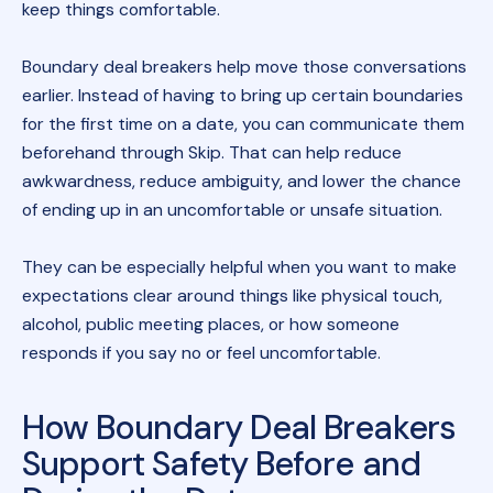
keep things comfortable.
Boundary deal breakers help move those conversations
earlier. Instead of having to bring up certain boundaries
for the first time on a date, you can communicate them
beforehand through Skip. That can help reduce
awkwardness, reduce ambiguity, and lower the chance
of ending up in an uncomfortable or unsafe situation.
They can be especially helpful when you want to make
expectations clear around things like physical touch,
alcohol, public meeting places, or how someone
responds if you say no or feel uncomfortable.
How Boundary Deal Breakers
Support Safety Before and