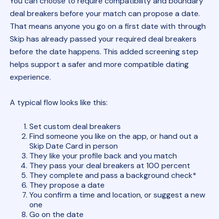
You can choose to require compatibility and boundary
deal breakers before your match can propose a date.
That means anyone you go on a first date with through
Skip has already passed your required deal breakers
before the date happens. This added screening step
helps support a safer and more compatible dating
experience.
A typical flow looks like this:
Set custom deal breakers
Find someone you like on the app, or hand out a
Skip Date Card in person
They like your profile back and you match
They pass your deal breakers at 100 percent
They complete and pass a background check*
They propose a date
You confirm a time and location, or suggest a new
one
Go on the date