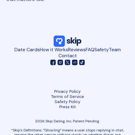
Date Cards
How it Works
Reviews
FAQ
Safety
Team
Contact
Privacy Policy
Terms of Service
Safety Policy
Press Kit
2026 Skip Dating, Inc. Patent Pending.
*Skip’s Definitions: “Ghosting” means a user stops replying in chat,
leaving the other person without clarity on whether things are