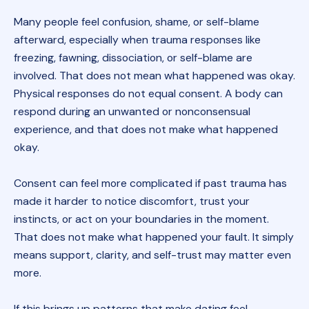
Many people feel confusion, shame, or self-blame
afterward, especially when trauma responses like
freezing, fawning, dissociation, or self-blame are
involved. That does not mean what happened was okay.
Physical responses do not equal consent. A body can
respond during an unwanted or nonconsensual
experience, and that does not make what happened
okay.
Consent can feel more complicated if past trauma has
made it harder to notice discomfort, trust your
instincts, or act on your boundaries in the moment.
That does not make what happened your fault. It simply
means support, clarity, and self-trust may matter even
more.
If this brings up patterns that make dating feel