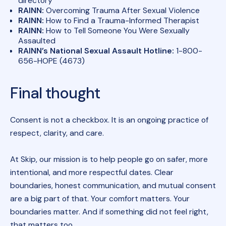
directory
RAINN:
Overcoming Trauma After Sexual Violence
RAINN:
How to Find a Trauma-Informed Therapist
RAINN:
How to Tell Someone You Were Sexually
Assaulted
RAINN’s National Sexual Assault Hotline:
1-800-
656-HOPE (4673)
Final thought
Consent is not a checkbox. It is an ongoing practice of
respect, clarity, and care.
At Skip, our mission is to help people go on safer, more
intentional, and more respectful dates. Clear
boundaries, honest communication, and mutual consent
are a big part of that. Your comfort matters. Your
boundaries matter. And if something did not feel right,
that matters too.