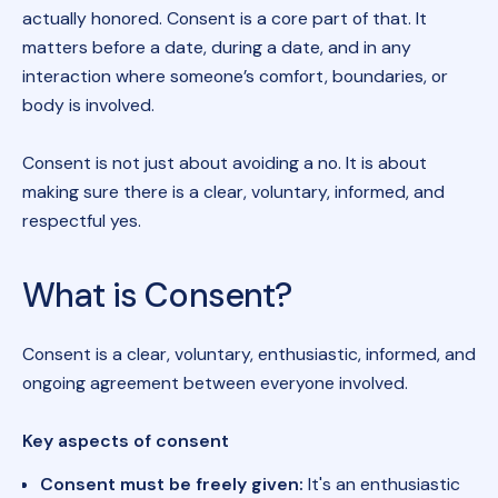
actually honored. Consent is a core part of that. It
matters before a date, during a date, and in any
interaction where someone’s comfort, boundaries, or
body is involved.
Consent is not just about avoiding a no. It is about
making sure there is a clear, voluntary, informed, and
respectful yes.
What is Consent?
Consent is a clear, voluntary, enthusiastic, informed, and
ongoing agreement between everyone involved.
Key aspects of consent
Consent must be freely given:
It's an enthusiastic