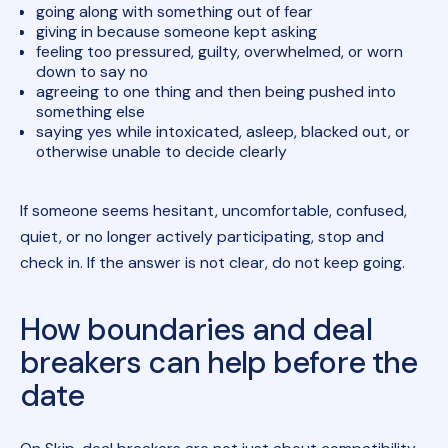
going along with something out of fear
giving in because someone kept asking
feeling too pressured, guilty, overwhelmed, or worn
down to say no
agreeing to one thing and then being pushed into
something else
saying yes while intoxicated, asleep, blacked out, or
otherwise unable to decide clearly
If someone seems hesitant, uncomfortable, confused,
quiet, or no longer actively participating, stop and
check in. If the answer is not clear, do not keep going.
How boundaries and deal
breakers can help before the
date