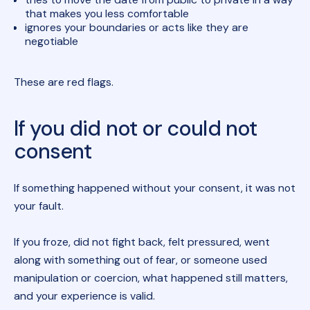
that makes you less comfortable
ignores your boundaries or acts like they are
negotiable
These are red flags.
If you did not or could not
consent
If something happened without your consent, it was not
your fault.
If you froze, did not fight back, felt pressured, went
along with something out of fear, or someone used
manipulation or coercion, what happened still matters,
and your experience is valid.