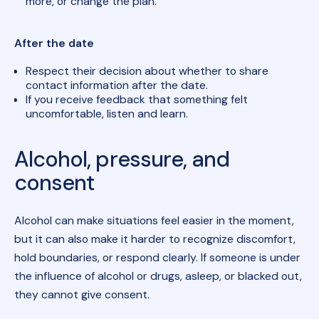
more, or change the plan.
After the date
Respect their decision about whether to share
contact information after the date.
If you receive feedback that something felt
uncomfortable, listen and learn.
Alcohol, pressure, and
consent
Alcohol can make situations feel easier in the moment,
but it can also make it harder to recognize discomfort,
hold boundaries, or respond clearly. If someone is under
the influence of alcohol or drugs, asleep, or blacked out,
they cannot give consent.