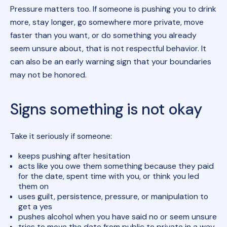
Pressure matters too. If someone is pushing you to drink
more, stay longer, go somewhere more private, move
faster than you want, or do something you already
seem unsure about, that is not respectful behavior. It
can also be an early warning sign that your boundaries
may not be honored.
Signs something is not okay
Take it seriously if someone:
keeps pushing after hesitation
acts like you owe them something because they paid
for the date, spent time with you, or think you led
them on
uses guilt, persistence, pressure, or manipulation to
get a yes
pushes alcohol when you have said no or seem unsure
tries to move the date from public to private in a way