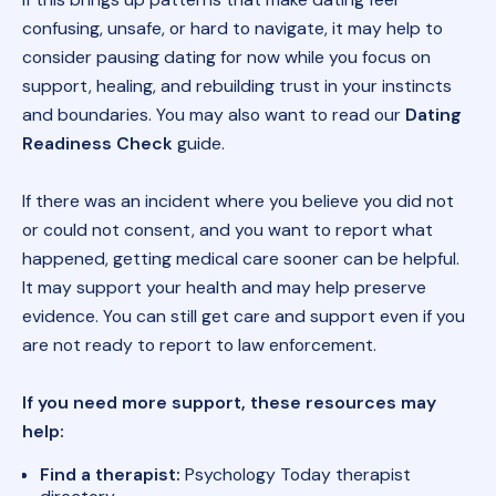
confusing, unsafe, or hard to navigate, it may help to
consider pausing dating for now while you focus on
support, healing, and rebuilding trust in your instincts
and boundaries. You may also want to read our
Dating
Readiness Check
guide.
If there was an incident where you believe you did not
or could not consent, and you want to report what
happened, getting medical care sooner can be helpful.
It may support your health and may help preserve
evidence. You can still get care and support even if you
are not ready to report to law enforcement.
If you need more support, these resources may
help:
Find a therapist:
Psychology Today therapist