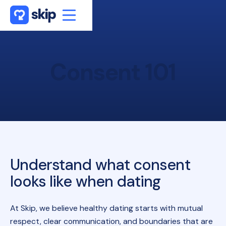
Consent
101
Understand what consent
looks like when dating
At Skip, we believe healthy dating starts with mutual
respect, clear communication, and boundaries that are