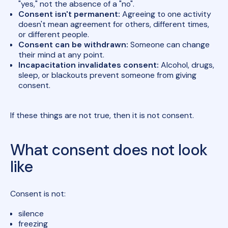
"yes," not the absence of a "no".
Consent isn't permanent:
Agreeing to one activity
doesn't mean agreement for others, different times,
or different people.
Consent can be withdrawn:
Someone can change
their mind at any point.
Incapacitation invalidates consent:
Alcohol, drugs,
sleep, or blackouts prevent someone from giving
consent.
If these things are not true, then it is not consent.
What consent does not look
like
Consent is not:
silence
freezing