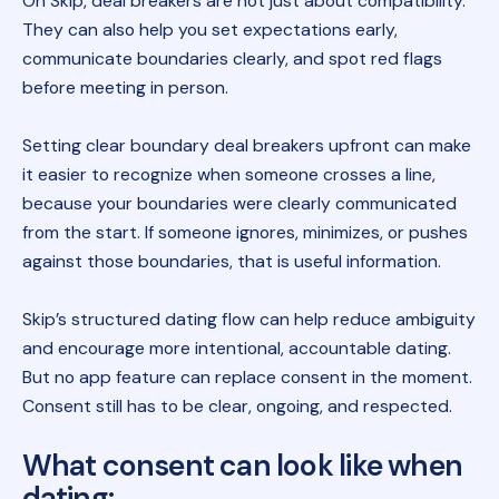
On Skip, deal breakers are not just about compatibility.
They can also help you set expectations early,
communicate boundaries clearly, and spot red flags
before meeting in person.
Setting clear boundary deal breakers upfront can make
it easier to recognize when someone crosses a line,
because your boundaries were clearly communicated
from the start. If someone ignores, minimizes, or pushes
against those boundaries, that is useful information.
Skip’s structured dating flow can help reduce ambiguity
and encourage more intentional, accountable dating.
But no app feature can replace consent in the moment.
Consent still has to be clear, ongoing, and respected.
What consent can look like when
dating
: