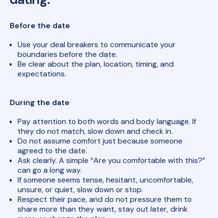
Before the date
Use your deal breakers to communicate your
boundaries before the date.
Be clear about the plan, location, timing, and
expectations.
During the date
Pay attention to both words and body language. If
they do not match, slow down and check in.
Do not assume comfort just because someone
agreed to the date.
Ask clearly. A simple “Are you comfortable with this?”
can go a long way.
If someone seems tense, hesitant, uncomfortable,
unsure, or quiet, slow down or stop.
Respect their pace, and do not pressure them to
share more than they want, stay out later, drink