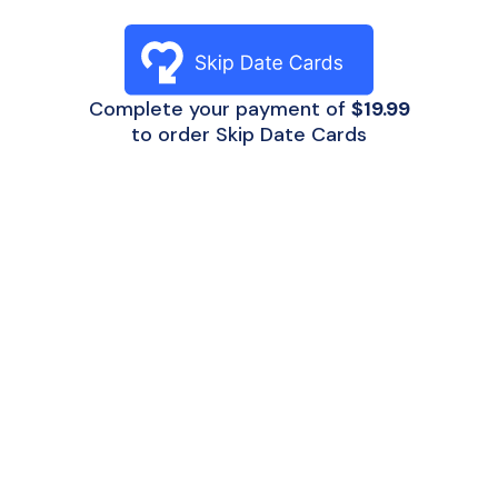
Complete your payment of
$19.99
to order Skip Date Cards