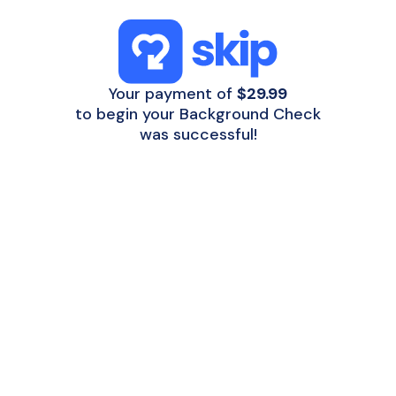
Your payment of
$29.99
to begin your Background Check
was successful!