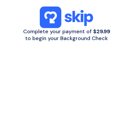
Complete your payment of
$29.99
to begin your Background Check